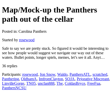
Map/Mock-up the Panthers
path out of the cellar
Posted in: Carolina Panthers
Started by
rosewood
Safe to say we are pretty stuck. So figured it would be interesting to
see how people would suggest we navigate our way out of these
waters. Bullet points, longer spiels, memes, let’s see it all. Anyt…
36 replies
Participants:
rosewood
,
Jon Snow
,
Waldo
,
PanthersATL
,
scratched
,
Panthering
,
OldhamA
,
ImfromClayton
,
SOJA
,
Pejorative Miscreant
,
LinvilleGorge
,
TN05
,
uncfan888
,
Tbe
,
ColdasBryce
,
FreeFua
,
PanthersNCSU