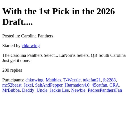
With the 1st Pick in the 2026
Draft....
Posted in: Carolina Panthers
Started by
chknwing
The Carolina Panthers Select... LaNorris Sellers, QB South Carolina
Just get it done.
200 replies
Participants:
chknwing
,
Matthias
,
T-Wazzle
,
tukafan21
,
jb2288
,
mc52beast
,
Jaxel
,
SaltAndPepper
,
Htarnation4.0
,
45catfan
,
CRA
,
MrBubba
,
Daddy_Uncle
,
Jackie Lee
,
Newbie
,
PadresPanthersFan