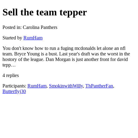
Sell the team tepper
Posted in: Carolina Panthers
Started by
RumHam
You don't know how to run a fuging mcdonalds let alone an nfl
team. Bryce Young is a bust. Last year's draft was the worst in the
hostory of the league. Dan Morgan is just another front for david
tepp…
4 replies
Participants:
RumHam
,
SmokinwithWilly
,
ThPantherFan
,
Butterflyj30