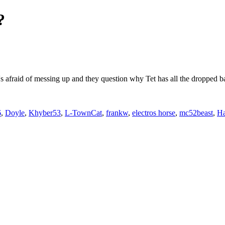
?
s afraid of messing up and they question why Tet has all the dropped ba
6
,
Doyle
,
Khyber53
,
L-TownCat
,
frankw
,
electros horse
,
mc52beast
,
Ha