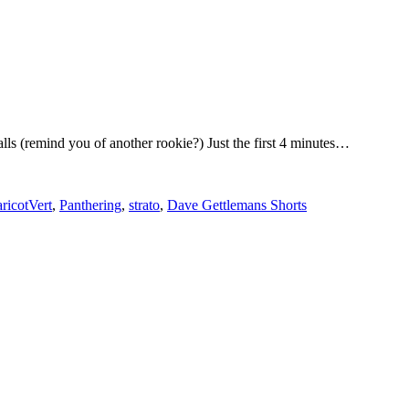
lls (remind you of another rookie?) Just the first 4 minutes…
ricotVert
,
Panthering
,
strato
,
Dave Gettlemans Shorts