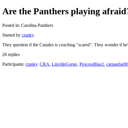
Are the Panthers playing afraid
Posted in: Carolina Panthers
Started by
cranky
They question if the Canales is coaching "scared". They wonder if he'
26 replies
Participants:
cranky
,
CRA
,
LinvilleGorge
,
ProcessBlue2
,
carpanfan9