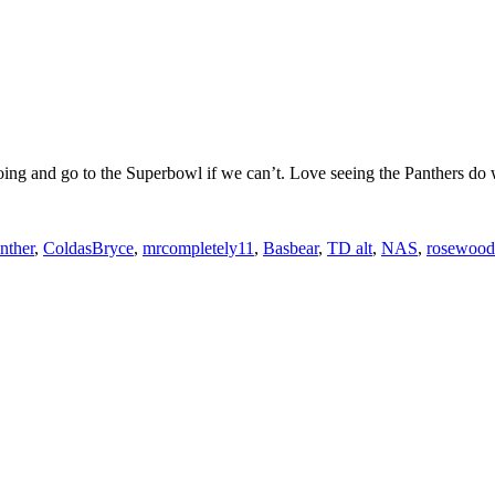
ing and go to the Superbowl if we can’t. Love seeing the Panthers do 
nther
,
ColdasBryce
,
mrcompletely11
,
Basbear
,
TD alt
,
NAS
,
rosewood