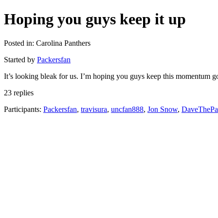
Hoping you guys keep it up
Posted in: Carolina Panthers
Started by
Packersfan
It’s looking bleak for us. I’m hoping you guys keep this momentum go
23 replies
Participants:
Packersfan
,
travisura
,
uncfan888
,
Jon Snow
,
DaveThePa