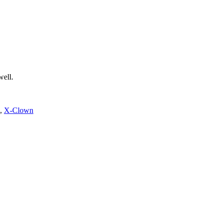
well.
,
X-Clown