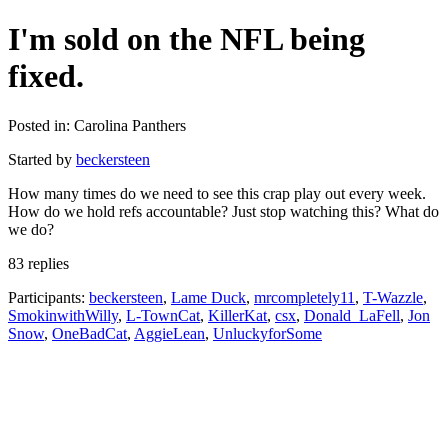
I'm sold on the NFL being
fixed.
Posted in: Carolina Panthers
Started by
beckersteen
How many times do we need to see this crap play out every week.
How do we hold refs accountable? Just stop watching this? What do
we do?
83 replies
Participants:
beckersteen
,
Lame Duck
,
mrcompletely11
,
T-Wazzle
,
SmokinwithWilly
,
L-TownCat
,
KillerKat
,
csx
,
Donald_LaFell
,
Jon
Snow
,
OneBadCat
,
AggieLean
,
UnluckyforSome