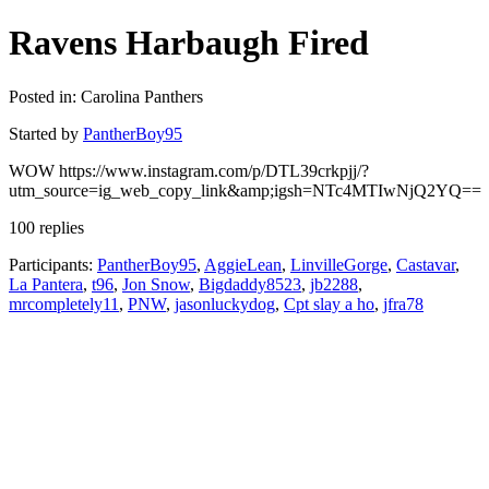
Ravens Harbaugh Fired
Posted in: Carolina Panthers
Started by
PantherBoy95
WOW https://www.instagram.com/p/DTL39crkpjj/?
utm_source=ig_web_copy_link&amp;igsh=NTc4MTIwNjQ2YQ==
100 replies
Participants:
PantherBoy95
,
AggieLean
,
LinvilleGorge
,
Castavar
,
La Pantera
,
t96
,
Jon Snow
,
Bigdaddy8523
,
jb2288
,
mrcompletely11
,
PNW
,
jasonluckydog
,
Cpt slay a ho
,
jfra78