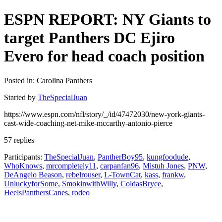
ESPN REPORT: NY Giants to
target Panthers DC Ejiro
Evero for head coach position
Posted in: Carolina Panthers
Started by
TheSpecialJuan
https://www.espn.com/nfl/story/_/id/47472030/new-york-giants-
cast-wide-coaching-net-mike-mccarthy-antonio-pierce
57 replies
Participants:
TheSpecialJuan
,
PantherBoy95
,
kungfoodude
,
WhoKnows
,
mrcompletely11
,
carpanfan96
,
Mistuh Jones
,
PNW
,
DeAngelo Beason
,
rebelrouser
,
L-TownCat
,
kass
,
frankw
,
UnluckyforSome
,
SmokinwithWilly
,
ColdasBryce
,
HeelsPanthersCanes
,
rodeo