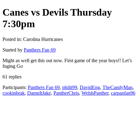
Canes vs Devils Thursday
7:30pm
Posted in: Carolina Hurricanes
Started by
Panthers Fan 69
Might as well get this out now. First game of the year boys!! Let’s
fuging Go
61 replies
Participants:
Panthers Fan 69
,
philit99
,
DavidEng
,
TheCandyMan
,
cookinbrak
,
DamnItJake
,
PantherChris
,
WelshPanther
,
carpanfan96