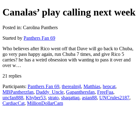
Canalas’ play calling next week
Posted in: Carolina Panthers
Started by
Panthers Fan 69
Who believes after Rico went off that Dave will go back to Chuba,
go very pass happy again, run Chuba 7 times, and give Rico 5
carries? he has a weird obsession with wanting to pass it over and
over w…
21 replies
Participants:
Panthers Fan 69
,
therealmjl
,
Matthias
,
hepcat
,
MBPantherzfan
,
Daddy_Uncle
,
Gapanthersfan
,
FreeFua
,
uncfan888
,
Khyber53
,
strato
,
shaqattaq
,
asian88
,
UNCrules2187
,
CardiacCat
,
MillionDollarCam