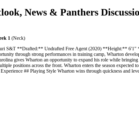
ook, News & Panthers Discussi
eek 1
(Neck)
ouri S&T **Drafted:** Undrafted Free Agent (2020) **Height:** 6'1
portunity through strong performances in training camp, Wharton develop
 Carolina gives Wharton an opportunity to expand his role while bringi
multiple positions across the front. Wharton enters the season expected to
ion - Experience ## Playing Style Wharton wins through quickness and le