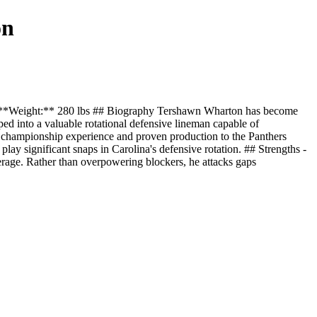
on
" **Weight:** 280 lbs ## Biography Tershawn Wharton has become
ed into a valuable rotational defensive lineman capable of
ng championship experience and proven production to the Panthers
 play significant snaps in Carolina's defensive rotation. ## Strengths -
verage. Rather than overpowering blockers, he attacks gaps