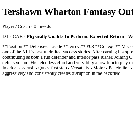
Tershawn Wharton Fantasy Outl
Player / Coach · 0 threads
DT · CAR ·
Physically Unable To Perform. Expected Return - W
**Position:** Defensive Tackle **Jersey:** #98 **College:** Miss
one of the NFL's best undrafted success stories. After earning his op
contributing as both a run defender and interior pass rusher. Joining
defensive line. His relentless effort and versatility allow him to play 
Interior pass rush - Quick first step - Versatility - Motor - Penetrat
aggressively and consistently creates disruption in the backfield.