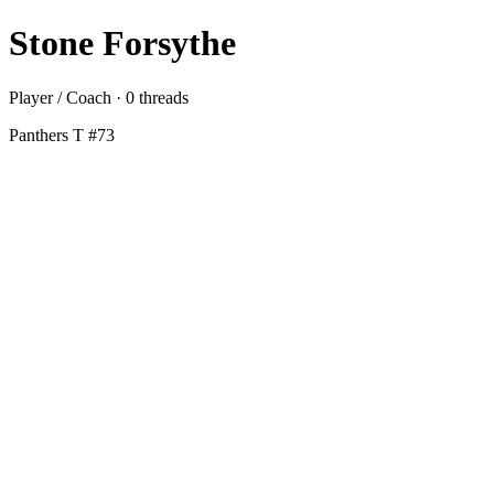
Stone Forsythe
Player / Coach · 0 threads
Panthers T #73