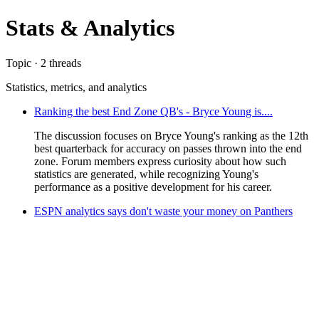
Stats & Analytics
Topic · 2 threads
Statistics, metrics, and analytics
Ranking the best End Zone QB's - Bryce Young is....
The discussion focuses on Bryce Young's ranking as the 12th
best quarterback for accuracy on passes thrown into the end
zone. Forum members express curiosity about how such
statistics are generated, while recognizing Young's
performance as a positive development for his career.
ESPN analytics says don't waste your money on Panthers