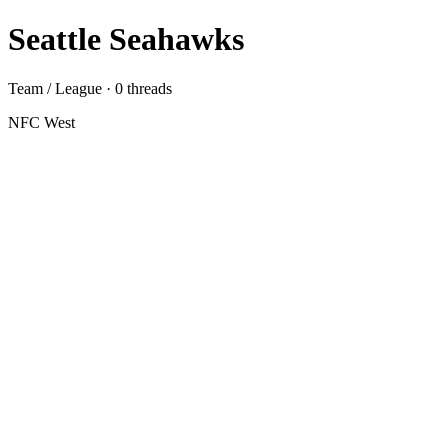
Seattle Seahawks
Team / League · 0 threads
NFC West