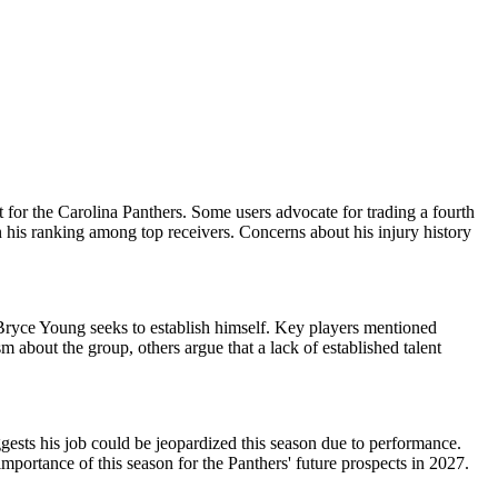
 for the Carolina Panthers. Some users advocate for trading a fourth
on his ranking among top receivers. Concerns about his injury history
 Bryce Young seeks to establish himself. Key players mentioned
about the group, others argue that a lack of established talent
ggests his job could be jeopardized this season due to performance.
mportance of this season for the Panthers' future prospects in 2027.