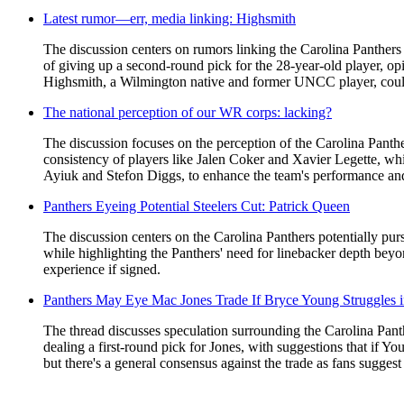
Latest rumor—err, media linking: Highsmith
The discussion centers on rumors linking the Carolina Panthers t
of giving up a second-round pick for the 28-year-old player, opi
Highsmith, a Wilmington native and former UNCC player, could s
The national perception of our WR corps: lacking?
The discussion focuses on the perception of the Carolina Panthe
consistency of players like Jalen Coker and Xavier Legette, whi
Ayiuk and Stefon Diggs, to enhance the team's performance and 
Panthers Eyeing Potential Steelers Cut: Patrick Queen
The discussion centers on the Carolina Panthers potentially pu
while highlighting the Panthers' need for linebacker depth b
experience if signed.
Panthers May Eye Mac Jones Trade If Bryce Young Struggles 
The thread discusses speculation surrounding the Carolina Pant
dealing a first-round pick for Jones, with suggestions that if Yo
but there's a general consensus against the trade as fans suggest 