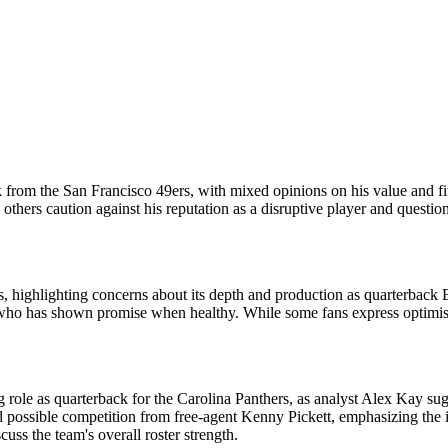
 from the San Francisco 49ers, with mixed opinions on his value and fit
e others caution against his reputation as a disruptive player and questi
ps, highlighting concerns about its depth and production as quarterback
, who has shown promise when healthy. While some fans express optimism 
ng role as quarterback for the Carolina Panthers, as analyst Alex Kay su
nd possible competition from free-agent Kenny Pickett, emphasizing the i
cuss the team's overall roster strength.