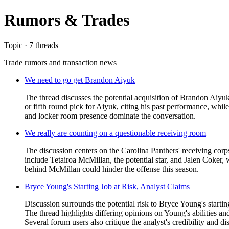
Rumors & Trades
Topic · 7 threads
Trade rumors and transaction news
We need to go get Brandon Aiyuk
The thread discusses the potential acquisition of Brandon Aiyuk
or fifth round pick for Aiyuk, citing his past performance, whil
and locker room presence dominate the conversation.
We really are counting on a questionable receiving room
The discussion centers on the Carolina Panthers' receiving cor
include Tetairoa McMillan, the potential star, and Jalen Coker
behind McMillan could hinder the offense this season.
Bryce Young's Starting Job at Risk, Analyst Claims
Discussion surrounds the potential risk to Bryce Young's starti
The thread highlights differing opinions on Young's abilities a
Several forum users also critique the analyst's credibility and dis