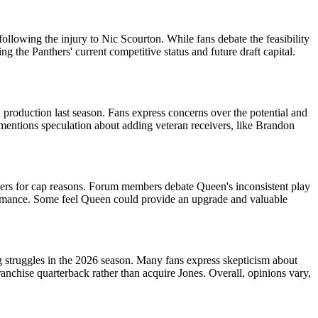
following the injury to Nic Scourton. While fans debate the feasibility
 the Panthers' current competitive status and future draft capital.
 production last season. Fans express concerns over the potential and
 mentions speculation about adding veteran receivers, like Brandon
elers for cap reasons. Forum members debate Queen's inconsistent play
ormance. Some feel Queen could provide an upgrade and valuable
g struggles in the 2026 season. Many fans express skepticism about
franchise quarterback rather than acquire Jones. Overall, opinions vary,