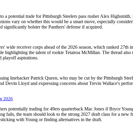
o a potential trade for Pittsburgh Steelers pass rusher Alex Highsmith, 
nions vary on whether this would be a smart move, especially considering
ignificantly bolster the Panthers' defense if acquired.
rs' wide receiver corps ahead of the 2026 season, which ranked 27th in
le highlighting the talent of rookie Tetairoa McMillan. The thread also
playoff aspirations.
rsuing linebacker Patrick Queen, who may be cut by the Pittsburgh Ste
eyond Devin Lloyd and expressing concerns about Trevin Wallace's perf
in 2026
hers potentially trading for 49ers quarterback Mac Jones if Bryce Youn
ung fails, the team should look to the strong 2027 draft class for a new 
sticking with Young or finding alternatives in the draft.