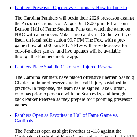
Panthers Preseason Opener vs. Cardinals: How to Tune In
The Carolina Panthers will begin their 2026 preseason against
the Arizona Cardinals on August 6 at 8:00 p.m. ET at Tom
Benson Hall of Fame Stadium. Fans can watch the game on
NBC with announcers Mike Tirico and Cris Collinsworth, or
listen on local radio station 99.7 FM The Fox, with a pre-
game show at 5:00 p.m. ET. NFL+ will provide access for
out-of-market games, and live updates will be available
through the Panthers mobile app.
Panthers Place Saahdiq Charles on Injured Reserve
The Carolina Panthers have placed offensive lineman Saahdiq
Charles on injured reserve due to a calf injury sustained in
practice. In response, the team has re-signed Jake Curhan,
who has prior experience with the Seahawks, and brought
back Parker Petersen as they prepare for upcoming preseason
games.
Panthers Open as Favorites in Hall of Fame Game vs.
Cardinals
The Panthers open as slight favorites at -118 against the
Cardinals in the Hall of Fame Game, set for August 6 at 8 PM