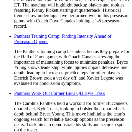
ET. The matchup will highlight backup players and rookies,
featuring Kenny Pickett starting at quarterback. Historical
trends show underdogs have performed well in this preseason
game, with Coach Dave Canales holding a 1-5 preseason
record.
Panthers Training Camp: Finding Intensity Ahead of
Preseason Opener
The Panthers' training camp has intensified as they prepare for
the Hall of Fame game, with Coach Canales stressing the
importance of maintaining focus to minimize penalties. Bryce
Young shows leadership, while injuries impact defensive line
depth, leading to increased practice reps for other players.
Derrick Brown took a vet day off, and Xavier Legette was
evaluated for concussion symptoms.
Panthers Work Out Former Bucs QB Kyle Trask
The Carolina Panthers held a workout for former Buccaneers
quarterback Kyle Trask, looking to bolster their quarterback
depth behind Bryce Young. This move highlights the team's
ongoing search for reliable backup options as the preseason
nears. Trask aims to demonstrate his skills and secure a spot
on the roster.