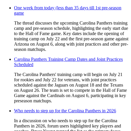
One week from today (less than 35 days till 1st pre-season
game
The thread discusses the upcoming Carolina Panthers training
camp and pre-season schedule, highlighting the early start due
to the Hall of Fame game. Key dates include the opening of
training camp on July 22 and the first pre-season game against
Arizona on August 6, along with joint practices and other pre-
season matchups.
Carolina Panthers Training Camp Dates and Joint Practices
Scheduled
The Carolina Panthers' training camp will begin on July 21
for rookies and July 22 for veterans, with joint practices
scheduled against the Jaguars on August 18 and the Texans
on August 26. The team is set to compete in the Hall of Fame
Game against the Cardinals on August 6, participating in key
preseason matchups.
Who needs to step up for the Carolina Panthers in 2026
In a discussion on who needs to step up for the Carolina
Panthers in 2026, forum users highlighted key players and