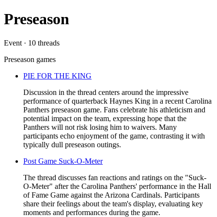
Preseason
Event · 10 threads
Preseason games
PIE FOR THE KING
Discussion in the thread centers around the impressive
performance of quarterback Haynes King in a recent Carolina
Panthers preseason game. Fans celebrate his athleticism and
potential impact on the team, expressing hope that the
Panthers will not risk losing him to waivers. Many
participants echo enjoyment of the game, contrasting it with
typically dull preseason outings.
Post Game Suck-O-Meter
The thread discusses fan reactions and ratings on the "Suck-
O-Meter" after the Carolina Panthers' performance in the Hall
of Fame Game against the Arizona Cardinals. Participants
share their feelings about the team's display, evaluating key
moments and performances during the game.