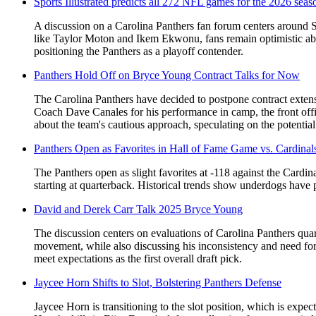
Sports Illustrated predicts all 272 NFL games for the 2026 seas
A discussion on a Carolina Panthers fan forum centers around Sp
like Taylor Moton and Ikem Ekwonu, fans remain optimistic abou
positioning the Panthers as a playoff contender.
Panthers Hold Off on Bryce Young Contract Talks for Now
The Carolina Panthers have decided to postpone contract exten
Coach Dave Canales for his performance in camp, the front offi
about the team's cautious approach, speculating on the potentia
Panthers Open as Favorites in Hall of Fame Game vs. Cardinal
The Panthers open as slight favorites at -118 against the Card
starting at quarterback. Historical trends show underdogs hav
David and Derek Carr Talk 2025 Bryce Young
The discussion centers on evaluations of Carolina Panthers qua
movement, while also discussing his inconsistency and need f
meet expectations as the first overall draft pick.
Jaycee Horn Shifts to Slot, Bolstering Panthers Defense
Jaycee Horn is transitioning to the slot position, which is expec