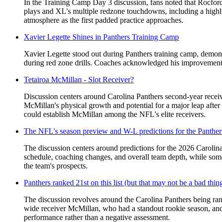
In the Training Camp Day 3 discussion, fans noted that Rocford
plays and XL's multiple redzone touchdowns, including a highli
atmosphere as the first padded practice approaches.
Xavier Legette Shines in Panthers Training Camp
Xavier Legette stood out during Panthers training camp, demonst
during red zone drills. Coaches acknowledged his improvement a
Tetairoa McMillan - Slot Receiver?
Discussion centers around Carolina Panthers second-year receive
McMillan's physical growth and potential for a major leap afte
could establish McMillan among the NFL's elite receivers.
The NFL's season preview and W-L predictions for the Panther
The discussion centers around predictions for the 2026 Carolina
schedule, coaching changes, and overall team depth, while some
the team's prospects.
Panthers ranked 21st on this list (but that may not be a bad thin
The discussion revolves around the Carolina Panthers being rank
wide receiver McMillan, who had a standout rookie season, and 
performance rather than a negative assessment.