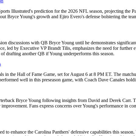
on
orts Illustrated's prediction for the 2026 NFL season, projecting the Pa
t Bryce Young's growth and Ejiro Evero's defense bolstering the team. 
sion discussions with QB Bryce Young until he demonstrates significan
ce, led by Executive VP Brandt Tilis, emphasizes the need for further e
l of drafting another QB if Young underperforms this season.
s
inals in the Hall of Fame Game, set for August 6 at 8 PM ET. The matchu
e performed well in this preseason game, with Coach Dave Canales holdi
rterback Bryce Young following insights from David and Derek Carr. The
or improvement. Fans express concerns over Young's performance in co
ted to enhance the Carolina Panthers' defensive capabilities this season. 