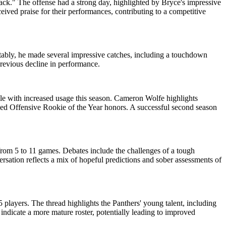
ack." The offense had a strong day, highlighted by Bryce's impressive
ved praise for their performances, contributing to a competitive
otably, he made several impressive catches, including a touchdown
revious decline in performance.
ole with increased usage this season. Cameron Wolfe highlights
rned Offensive Rookie of the Year honors. A successful second season
from 5 to 11 games. Debates include the challenges of a tough
sation reflects a mix of hopeful predictions and sober assessments of
 players. The thread highlights the Panthers' young talent, including
ndicate a more mature roster, potentially leading to improved