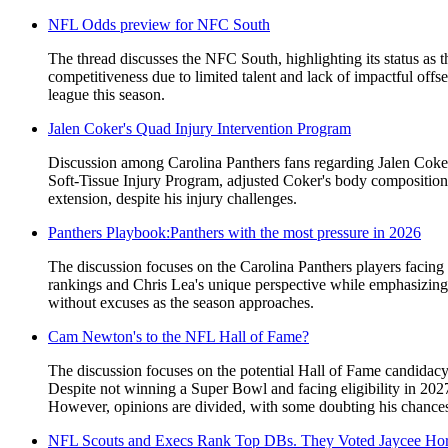
NFL Odds preview for NFC South
The thread discusses the NFC South, highlighting its status as 
competitiveness due to limited talent and lack of impactful offs
league this season.
Jalen Coker's Quad Injury Intervention Program
Discussion among Carolina Panthers fans regarding Jalen Coker'
Soft-Tissue Injury Program, adjusted Coker's body composition, 
extension, despite his injury challenges.
Panthers Playbook:Panthers with the most pressure in 2026
The discussion focuses on the Carolina Panthers players facing 
rankings and Chris Lea's unique perspective while emphasizing
without excuses as the season approaches.
Cam Newton's to the NFL Hall of Fame?
The discussion focuses on the potential Hall of Fame candida
Despite not winning a Super Bowl and facing eligibility in 2027
However, opinions are divided, with some doubting his chances d
NFL Scouts and Execs Rank Top DBs. They Voted Jaycee Hor