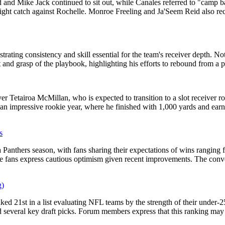
 and Mike Jack continued to sit out, while Canales referred to "camp b
ght catch against Rochelle. Monroe Freeling and Ja'Seem Reid also recei
rating consistency and skill essential for the team's receiver depth. N
nd grasp of the playbook, highlighting his efforts to rebound from a p
r Tetairoa McMillan, who is expected to transition to a slot receiver r
r an impressive rookie year, where he finished with 1,000 yards and ea
s
 Panthers season, with fans sharing their expectations of wins ranging 
 fans express cautious optimism given recent improvements. The conver
g)
ed 21st in a list evaluating NFL teams by the strength of their under-25
several key draft picks. Forum members express that this ranking may i