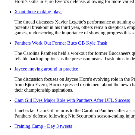
Horn’s skills in Ejiro Evero's defense, allowing for more varie
X out there making plays
The thread discusses Xavier Legette's performance at training
potential breakout in his third year, others remain skeptical, e
games, underscoring the importance of showing progress this sea
Panthers Work Out Former Bucs QB Kyle Trask
The Carolina Panthers held a workout for former Buccaneers qu
reliable backup options as the preseason nears. Trask aims to dem
Jaycee moving around in practice
The discussion focuses on Jaycee Horn's evolving role in the Pa
from Ejiro Evero, Horn expressed excitement about the new chall
their championship aspirations.
Cam Gill Eyes Major Role with Panthers After UFL Success
Linebacker Cam Gill returns to the Carolina Panthers after a st
Panthers' defense following Nic Scourton's season-ending injury
Training Camp - Day 3 tweets