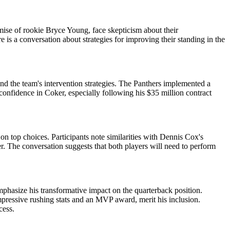
mise of rookie Bryce Young, face skepticism about their
 is a conversation about strategies for improving their standing in the
nd the team's intervention strategies. The Panthers implemented a
confidence in Coker, especially following his $35 million contract
n top choices. Participants note similarities with Dennis Cox's
 The conversation suggests that both players will need to perform
asize his transformative impact on the quarterback position.
mpressive rushing stats and an MVP award, merit his inclusion.
cess.