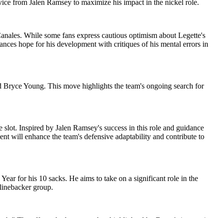
dvice from Jalen Ramsey to maximize his impact in the nickel role.
anales. While some fans express cautious optimism about Legette's
lances hope for his development with critiques of his mental errors in
d Bryce Young. This move highlights the team's ongoing search for
 slot. Inspired by Jalen Ramsey's success in this role and guidance
nt will enhance the team's defensive adaptability and contribute to
ar for his 10 sacks. He aims to take on a significant role in the
 linebacker group.