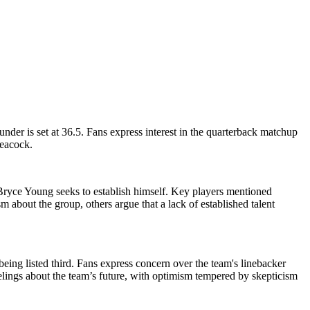
der is set at 36.5. Fans express interest in the quarterback matchup
Peacock.
 Bryce Young seeks to establish himself. Key players mentioned
about the group, others argue that a lack of established talent
eing listed third. Fans express concern over the team's linebacker
lings about the team’s future, with optimism tempered by skepticism