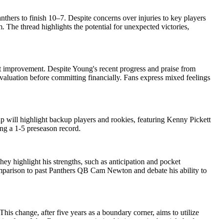
nthers to finish 10–7. Despite concerns over injuries to key players
The thread highlights the potential for unexpected victories,
t improvement. Despite Young's recent progress and praise from
valuation before committing financially. Fans express mixed feelings
p will highlight backup players and rookies, featuring Kenny Pickett
ng a 1-5 preseason record.
y highlight his strengths, such as anticipation and pocket
mparison to past Panthers QB Cam Newton and debate his ability to
This change, after five years as a boundary corner, aims to utilize