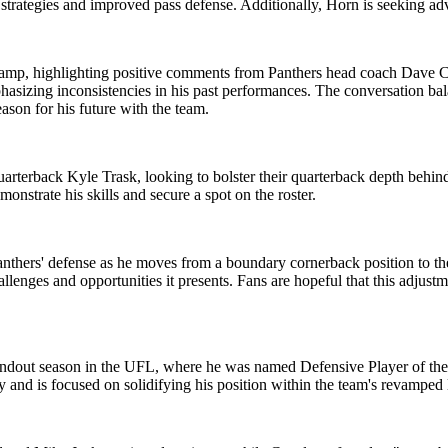
d strategies and improved pass defense. Additionally, Horn is seeking a
 camp, highlighting positive comments from Panthers head coach Dave C
mphasizing inconsistencies in his past performances. The conversation ba
son for his future with the team.
arterback Kyle Trask, looking to bolster their quarterback depth behin
onstrate his skills and secure a spot on the roster.
nthers' defense as he moves from a boundary cornerback position to the
enges and opportunities it presents. Fans are hopeful that this adjustme
andout season in the UFL, where he was named Defensive Player of the Ye
 and is focused on solidifying his position within the team's revamped