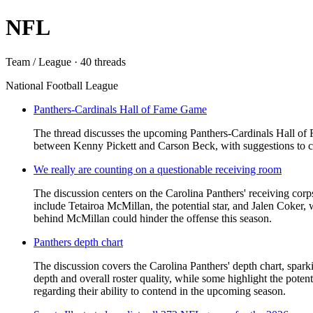
NFL
Team / League · 40 threads
National Football League
Panthers-Cardinals Hall of Fame Game
The thread discusses the upcoming Panthers-Cardinals Hall of F
between Kenny Pickett and Carson Beck, with suggestions to c
We really are counting on a questionable receiving room
The discussion centers on the Carolina Panthers' receiving cor
include Tetairoa McMillan, the potential star, and Jalen Coker
behind McMillan could hinder the offense this season.
Panthers depth chart
The discussion covers the Carolina Panthers' depth chart, spark
depth and overall roster quality, while some highlight the pot
regarding their ability to contend in the upcoming season.