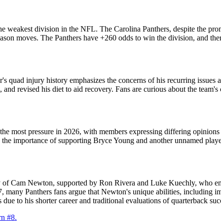
the weakest division in the NFL. The Carolina Panthers, despite the pro
eason moves. The Panthers have +260 odds to win the division, and there
s quad injury history emphasizes the concerns of his recurring issues a
and revised his diet to aid recovery. Fans are curious about the team's 
the most pressure in 2026, with members expressing differing opinions o
 the importance of supporting Bryce Young and another unnamed player.
cy of Cam Newton, supported by Ron Rivera and Luke Kuechly, who emph
, many Panthers fans argue that Newton's unique abilities, including i
ue to his shorter career and traditional evaluations of quarterback suc
n #8.