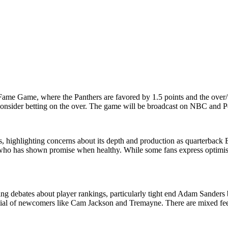
ame Game, where the Panthers are favored by 1.5 points and the over/un
onsider betting on the over. The game will be broadcast on NBC and 
ps, highlighting concerns about its depth and production as quarterback
, who has shown promise when healthy. While some fans express optimism 
ing debates about player rankings, particularly tight end Adam Sanders b
ential of newcomers like Cam Jackson and Tremayne. There are mixed fee