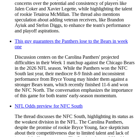
concerns over the potential and consistency of players like
Jalen Coker and Xavier Legette, while highlighting the talent
of rookie Tetairoa McMillan. The thread also mentions
speculation about adding veteran receivers, like Brandon
Ayiuk and Stefon Diggs, to enhance the team's performance
and playoff aspirations.
This guy guarantees the Panthers lose to the Bears in week
one
Discussion centers on the Carolina Panthers' projected
difficulties in their Week 1 matchup against the Chicago Bears
in the 2026 NFL season. While the Panthers won the NFC
South last year, their mediocre 8-9 finish and inconsistent
performance from Bryce Young may hinder them against a
stronger Bears team, which recently finished 11-6 and won
the NFC North. The conversation emphasizes the importance
of this game for both teams' early-season momentum.
NFL Odds preview for NFC South
The thread discusses the NFC South, highlighting its status as
the weakest division in the NFL. The Carolina Panthers,
despite the promise of rookie Bryce Young, face skepticism
about their competitiveness due to limited talent and lack of