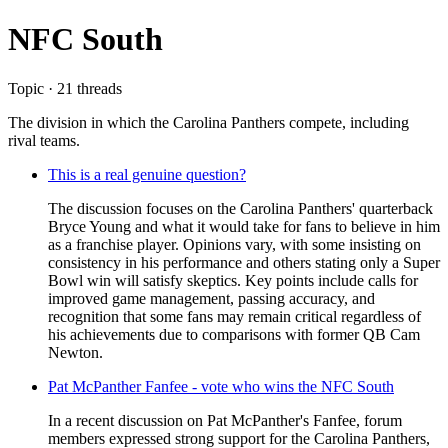
NFC South
Topic · 21 threads
The division in which the Carolina Panthers compete, including
rival teams.
This is a real genuine question?
The discussion focuses on the Carolina Panthers' quarterback
Bryce Young and what it would take for fans to believe in him
as a franchise player. Opinions vary, with some insisting on
consistency in his performance and others stating only a Super
Bowl win will satisfy skeptics. Key points include calls for
improved game management, passing accuracy, and
recognition that some fans may remain critical regardless of
his achievements due to comparisons with former QB Cam
Newton.
Pat McPanther Fanfee - vote who wins the NFC South
In a recent discussion on Pat McPanther's Fanfee, forum
members expressed strong support for the Carolina Panthers,