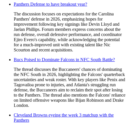
Panthers Defense to have breakout year?
The discussion focuses on expectations for the Carolina
Panthers' defense in 2026, emphasizing hopes for
improvement following key signings like Devin Lloyd and
Jaelan Phillips. Forum members express concerns about the
run defense, overall defensive performance, and coordinator
Ejiro Evero's capability, while acknowledging the potential
for a much-improved unit with existing talent like Nic
Scourton and recent acquisitions.
Bucs Poised to Dominate Falcons in NFC South Battle?
The thread discusses the Buccaneers' chances of dominating
the NFC South in 2026, highlighting the Falcons' quarterback
uncertainties and weak roster. With key players like Penix and
Tagovailoa prone to injuries, and Atlanta's struggling run
defense, the Buccaneers aim to reclaim their spot after losing
to the Panthers. The thread also mentions the Falcons' reliance
on limited offensive weapons like Bijan Robinson and Drake
London.
Cleveland Browns eyeing the week 3 matchup with the
Panthers