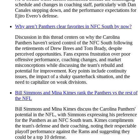
schedule and changes in coaching staff, particularly with Dan
Canales stepping down, and the performance expectations for
Ejiro Evero’s defense.
Why aren’t Panthers clear favorites in NFC South by now?
Discussion in this thread centers on why the Carolina
Panthers haven't seized control of the NFC South following
the retirements of Drew Brees and Tom Brady, despite
perceived opportunities. Fans express frustration over poor
offensive performance, coaching changes, and market
misconceptions while discussing the team's rebuild and
potential for improvement. Key points include continuity
issues, the impact of a shaky quarterback situation, and the
need to capitalize on weak divisions.
Bill Simmons and Mina Kimes rank the Panthers vs the rest of
the NFL
Bill Simmons and Mina Kimes discuss the Carolina Panthers'
potential in the NFL, with Simmons expressing his preference
for the Panthers as an NFC South team. Kimes compliments
the team's defense and their coaching, noting their respectable
playoff performance against the Rams and suggesting they
could be a top 10 defense.