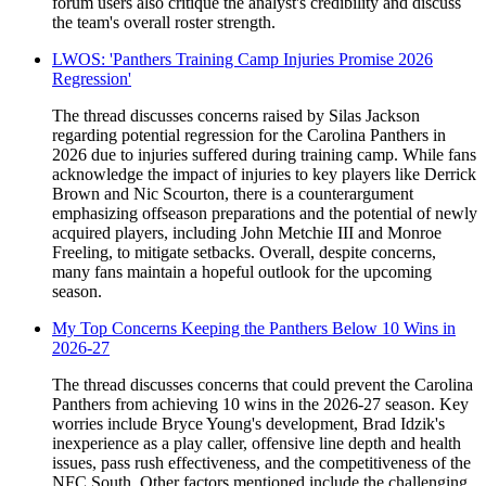
forum users also critique the analyst's credibility and discuss
the team's overall roster strength.
LWOS: 'Panthers Training Camp Injuries Promise 2026
Regression'
The thread discusses concerns raised by Silas Jackson
regarding potential regression for the Carolina Panthers in
2026 due to injuries suffered during training camp. While fans
acknowledge the impact of injuries to key players like Derrick
Brown and Nic Scourton, there is a counterargument
emphasizing offseason preparations and the potential of newly
acquired players, including John Metchie III and Monroe
Freeling, to mitigate setbacks. Overall, despite concerns,
many fans maintain a hopeful outlook for the upcoming
season.
My Top Concerns Keeping the Panthers Below 10 Wins in
2026-27
The thread discusses concerns that could prevent the Carolina
Panthers from achieving 10 wins in the 2026-27 season. Key
worries include Bryce Young's development, Brad Idzik's
inexperience as a play caller, offensive line depth and health
issues, pass rush effectiveness, and the competitiveness of the
NFC South. Other factors mentioned include the challenging