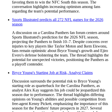
favoring them to win the NFC South this season. The
conversation highlights increasing optimism among fans
regarding the team's potential performance.
Sports Illustrated predicts all 272 NFL games for the 2026
season
A discussion on a Carolina Panthers fan forum centers around
Sports Illustrated's prediction for the 2026 NFL season,
projecting the Panthers to finish 10–7. Despite concerns over
injuries to key players like Taylor Moton and Ikem Ekwonu,
fans remain optimistic about Bryce Young's growth and Ejiro
Evero's defense bolstering the team. The thread highlights the
potential for unexpected victories, positioning the Panthers as
a playoff contender.
Bryce Young's Starting Job at Risk, Analyst Claims
Discussion surrounds the potential risk to Bryce Young's
starting role as quarterback for the Carolina Panthers, as
analyst Alex Kay suggests his job could be jeopardized this
season due to performance. The thread highlights differing
opinions on Young's abilities and possible competition from
free-agent Kenny Pickett, emphasizing the importance of this
season for the Panthers' future prospects in 2027. Several