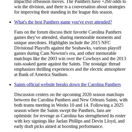
impactful offseason moves. The Panthers have +260 odds to
win the division, and there is a conversation about strategies
for improving their standing in the league this season.
What's the best Panthers game you've ever attended?
Fans on the forum discuss their favorite Carolina Panthers
games they've attended, sharing memorable moments and
unique anecdotes. Highlights include the 2015 NFC
Divisional Playoffs against the Seahawks, various playoff
games during Cam Newton's era, and other memorable
matchups like the 2003 win over the Cowboys and the 2013
rain-soaked game against the Saints. The nostalgic thread
emphasizes thrilling experiences and the electric atmosphere
at Bank of America Stadium.
Saints official website breaks down the Carolina Panthers
Discussion centers on the upcoming 2026 season matchups
between the Carolina Panthers and New Orleans Saints, with
both teams meeting in Weeks 10 and 14. Following a 2025
season where the Saints swept the Panthers, fans are
optimistic for revenge as Carolina has strengthened its roster
with key signings like Jaelan Phillips and Devin Lloyd, and
early draft picks aimed at boosting performance.