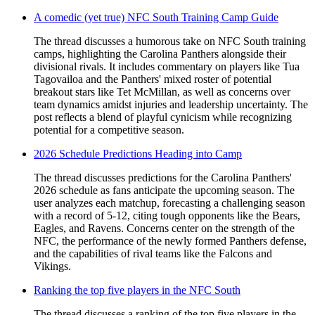
A comedic (yet true) NFC South Training Camp Guide
The thread discusses a humorous take on NFC South training
camps, highlighting the Carolina Panthers alongside their
divisional rivals. It includes commentary on players like Tua
Tagovailoa and the Panthers' mixed roster of potential
breakout stars like Tet McMillan, as well as concerns over
team dynamics amidst injuries and leadership uncertainty. The
post reflects a blend of playful cynicism while recognizing
potential for a competitive season.
2026 Schedule Predictions Heading into Camp
The thread discusses predictions for the Carolina Panthers'
2026 schedule as fans anticipate the upcoming season. The
user analyzes each matchup, forecasting a challenging season
with a record of 5-12, citing tough opponents like the Bears,
Eagles, and Ravens. Concerns center on the strength of the
NFC, the performance of the newly formed Panthers defense,
and the capabilities of rival teams like the Falcons and
Vikings.
Ranking the top five players in the NFC South
The thread discusses a ranking of the top five players in the