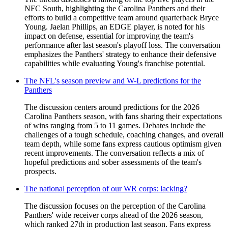
NFC South, highlighting the Carolina Panthers and their
efforts to build a competitive team around quarterback Bryce
Young. Jaelan Phillips, an EDGE player, is noted for his
impact on defense, essential for improving the team's
performance after last season's playoff loss. The conversation
emphasizes the Panthers' strategy to enhance their defensive
capabilities while evaluating Young's franchise potential.
The NFL's season preview and W-L predictions for the
Panthers
The discussion centers around predictions for the 2026
Carolina Panthers season, with fans sharing their expectations
of wins ranging from 5 to 11 games. Debates include the
challenges of a tough schedule, coaching changes, and overall
team depth, while some fans express cautious optimism given
recent improvements. The conversation reflects a mix of
hopeful predictions and sober assessments of the team's
prospects.
The national perception of our WR corps: lacking?
The discussion focuses on the perception of the Carolina
Panthers' wide receiver corps ahead of the 2026 season,
which ranked 27th in production last season. Fans express