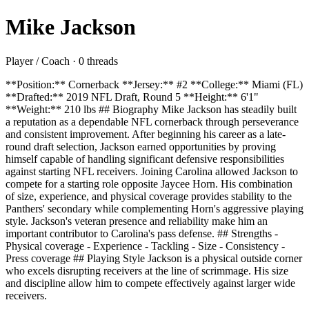
Mike Jackson
Player / Coach · 0 threads
**Position:** Cornerback **Jersey:** #2 **College:** Miami (FL)
**Drafted:** 2019 NFL Draft, Round 5 **Height:** 6'1"
**Weight:** 210 lbs ## Biography Mike Jackson has steadily built
a reputation as a dependable NFL cornerback through perseverance
and consistent improvement. After beginning his career as a late-
round draft selection, Jackson earned opportunities by proving
himself capable of handling significant defensive responsibilities
against starting NFL receivers. Joining Carolina allowed Jackson to
compete for a starting role opposite Jaycee Horn. His combination
of size, experience, and physical coverage provides stability to the
Panthers' secondary while complementing Horn's aggressive playing
style. Jackson's veteran presence and reliability make him an
important contributor to Carolina's pass defense. ## Strengths -
Physical coverage - Experience - Tackling - Size - Consistency -
Press coverage ## Playing Style Jackson is a physical outside corner
who excels disrupting receivers at the line of scrimmage. His size
and discipline allow him to compete effectively against larger wide
receivers.