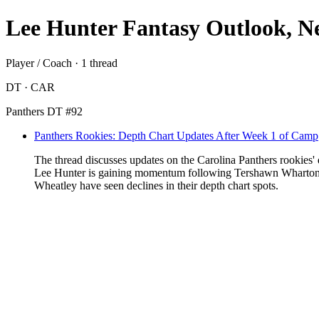
Lee Hunter Fantasy Outlook, N
Player / Coach · 1 thread
DT · CAR
Panthers DT #92
Panthers Rookies: Depth Chart Updates After Week 1 of Camp
The thread discusses updates on the Carolina Panthers rookies' d
Lee Hunter is gaining momentum following Tershawn Wharton's i
Wheatley have seen declines in their depth chart spots.