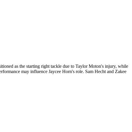
tioned as the starting right tackle due to Taylor Moton's injury, while
 performance may influence Jaycee Horn's role. Sam Hecht and Zakee