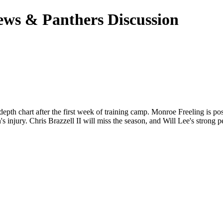
ews & Panthers Discussion
epth chart after the first week of training camp. Monroe Freeling is posi
njury. Chris Brazzell II will miss the season, and Will Lee's strong