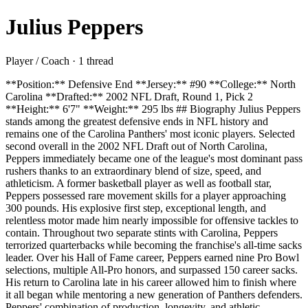
Julius Peppers
Player / Coach · 1 thread
**Position:** Defensive End **Jersey:** #90 **College:** North
Carolina **Drafted:** 2002 NFL Draft, Round 1, Pick 2
**Height:** 6'7" **Weight:** 295 lbs ## Biography Julius Peppers
stands among the greatest defensive ends in NFL history and
remains one of the Carolina Panthers' most iconic players. Selected
second overall in the 2002 NFL Draft out of North Carolina,
Peppers immediately became one of the league's most dominant pass
rushers thanks to an extraordinary blend of size, speed, and
athleticism. A former basketball player as well as football star,
Peppers possessed rare movement skills for a player approaching
300 pounds. His explosive first step, exceptional length, and
relentless motor made him nearly impossible for offensive tackles to
contain. Throughout two separate stints with Carolina, Peppers
terrorized quarterbacks while becoming the franchise's all-time sacks
leader. Over his Hall of Fame career, Peppers earned nine Pro Bowl
selections, multiple All-Pro honors, and surpassed 150 career sacks.
His return to Carolina late in his career allowed him to finish where
it all began while mentoring a new generation of Panthers defenders.
Peppers' combination of production, longevity, and athletic