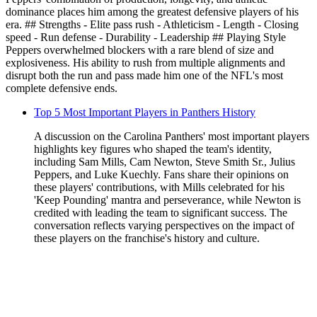
dominance places him among the greatest defensive players of his
era. ## Strengths - Elite pass rush - Athleticism - Length - Closing
speed - Run defense - Durability - Leadership ## Playing Style
Peppers overwhelmed blockers with a rare blend of size and
explosiveness. His ability to rush from multiple alignments and
disrupt both the run and pass made him one of the NFL's most
complete defensive ends.
Top 5 Most Important Players in Panthers History
A discussion on the Carolina Panthers' most important players
highlights key figures who shaped the team's identity,
including Sam Mills, Cam Newton, Steve Smith Sr., Julius
Peppers, and Luke Kuechly. Fans share their opinions on
these players' contributions, with Mills celebrated for his
'Keep Pounding' mantra and perseverance, while Newton is
credited with leading the team to significant success. The
conversation reflects varying perspectives on the impact of
these players on the franchise's history and culture.