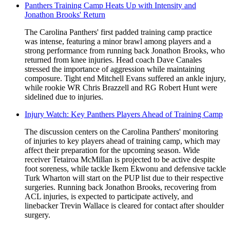
Panthers Training Camp Heats Up with Intensity and
Jonathon Brooks' Return
The Carolina Panthers' first padded training camp practice
was intense, featuring a minor brawl among players and a
strong performance from running back Jonathon Brooks, who
returned from knee injuries. Head coach Dave Canales
stressed the importance of aggression while maintaining
composure. Tight end Mitchell Evans suffered an ankle injury,
while rookie WR Chris Brazzell and RG Robert Hunt were
sidelined due to injuries.
Injury Watch: Key Panthers Players Ahead of Training Camp
The discussion centers on the Carolina Panthers' monitoring
of injuries to key players ahead of training camp, which may
affect their preparation for the upcoming season. Wide
receiver Tetairoa McMillan is projected to be active despite
foot soreness, while tackle Ikem Ekwonu and defensive tackle
Turk Wharton will start on the PUP list due to their respective
surgeries. Running back Jonathon Brooks, recovering from
ACL injuries, is expected to participate actively, and
linebacker Trevin Wallace is cleared for contact after shoulder
surgery.