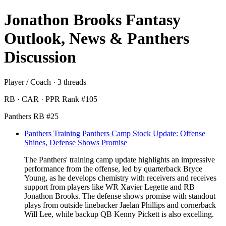
Jonathon Brooks Fantasy
Outlook, News & Panthers
Discussion
Player / Coach · 3 threads
RB · CAR · PPR Rank #105
Panthers RB #25
Panthers Training Panthers Camp Stock Update: Offense
Shines, Defense Shows Promise
The Panthers' training camp update highlights an impressive
performance from the offense, led by quarterback Bryce
Young, as he develops chemistry with receivers and receives
support from players like WR Xavier Legette and RB
Jonathon Brooks. The defense shows promise with standout
plays from outside linebacker Jaelan Phillips and cornerback
Will Lee, while backup QB Kenny Pickett is also excelling.