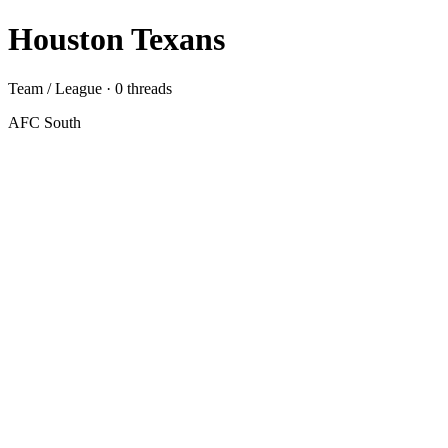
Houston Texans
Team / League · 0 threads
AFC South