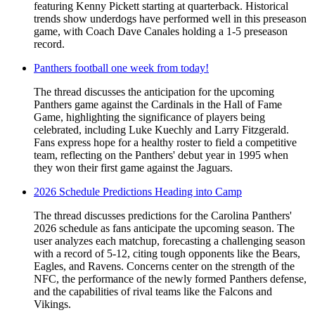
featuring Kenny Pickett starting at quarterback. Historical
trends show underdogs have performed well in this preseason
game, with Coach Dave Canales holding a 1-5 preseason
record.
Panthers football one week from today!
The thread discusses the anticipation for the upcoming
Panthers game against the Cardinals in the Hall of Fame
Game, highlighting the significance of players being
celebrated, including Luke Kuechly and Larry Fitzgerald.
Fans express hope for a healthy roster to field a competitive
team, reflecting on the Panthers' debut year in 1995 when
they won their first game against the Jaguars.
2026 Schedule Predictions Heading into Camp
The thread discusses predictions for the Carolina Panthers'
2026 schedule as fans anticipate the upcoming season. The
user analyzes each matchup, forecasting a challenging season
with a record of 5-12, citing tough opponents like the Bears,
Eagles, and Ravens. Concerns center on the strength of the
NFC, the performance of the newly formed Panthers defense,
and the capabilities of rival teams like the Falcons and
Vikings.