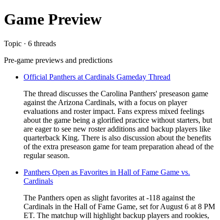
Game Preview
Topic · 6 threads
Pre-game previews and predictions
Official Panthers at Cardinals Gameday Thread
The thread discusses the Carolina Panthers' preseason game
against the Arizona Cardinals, with a focus on player
evaluations and roster impact. Fans express mixed feelings
about the game being a glorified practice without starters, but
are eager to see new roster additions and backup players like
quarterback King. There is also discussion about the benefits
of the extra preseason game for team preparation ahead of the
regular season.
Panthers Open as Favorites in Hall of Fame Game vs.
Cardinals
The Panthers open as slight favorites at -118 against the
Cardinals in the Hall of Fame Game, set for August 6 at 8 PM
ET. The matchup will highlight backup players and rookies,