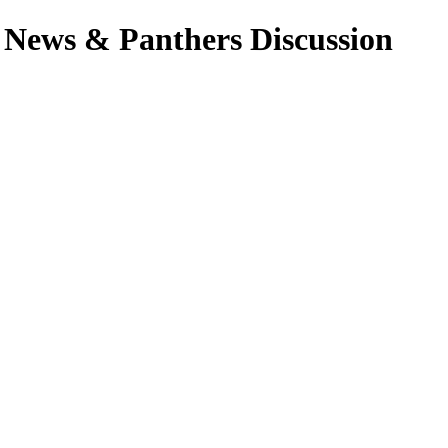
 News & Panthers Discussion