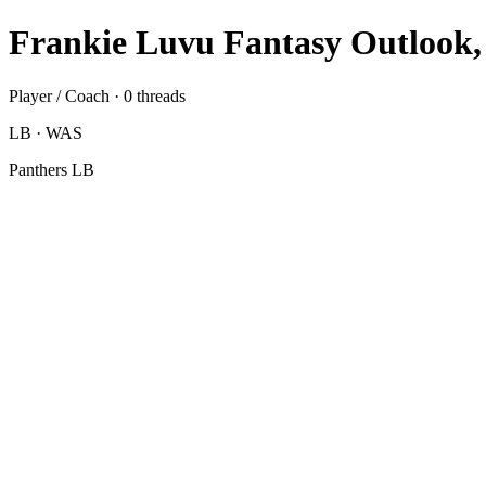
Frankie Luvu Fantasy Outlook,
Player / Coach · 0 threads
LB · WAS
Panthers LB