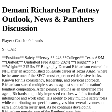
Demani Richardson Fantasy
Outlook, News & Panthers
Discussion
Player / Coach · 0 threads
S · CAR
**Position:** Safety **Jersey:** #43 **College:** Texas A&M
**Drafted:** Undrafted Free Agent (2024) **Height:** 6'1"
**Weight:** 215 lbs ## Biography Demani Richardson entered the
NFL after an accomplished collegiate career at Texas A&M, where
he became one of the SEC's most experienced defensive backs.
Known for his consistency, leadership, and physical approach,
Richardson started multiple seasons against some of the nation's
toughest competition. After joining Carolina as an undrafted free
agent, Richardson quickly impressed coaches with his football
intelligence and work ethic. His ability to play multiple safety roles
while contributing on special teams gives him several avenues to
earn a long-term roster spot. As he continues developing,
Richardson remains one of the Panthers' more intriguing young