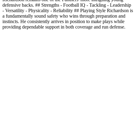
defensive backs. ## Strengths - Football IQ - Tackling - Leadership
- Versatility - Physicality - Reliability ## Playing Style Richardson is
a fundamentally sound safety who wins through preparation and
instincts. He consistently arrives in position to make plays while
providing dependable support in both coverage and run defense.