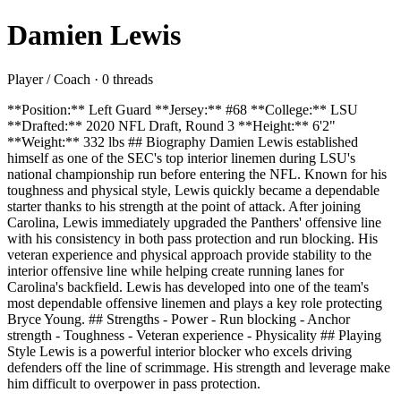
Damien Lewis
Player / Coach · 0 threads
**Position:** Left Guard **Jersey:** #68 **College:** LSU
**Drafted:** 2020 NFL Draft, Round 3 **Height:** 6'2"
**Weight:** 332 lbs ## Biography Damien Lewis established
himself as one of the SEC's top interior linemen during LSU's
national championship run before entering the NFL. Known for his
toughness and physical style, Lewis quickly became a dependable
starter thanks to his strength at the point of attack. After joining
Carolina, Lewis immediately upgraded the Panthers' offensive line
with his consistency in both pass protection and run blocking. His
veteran experience and physical approach provide stability to the
interior offensive line while helping create running lanes for
Carolina's backfield. Lewis has developed into one of the team's
most dependable offensive linemen and plays a key role protecting
Bryce Young. ## Strengths - Power - Run blocking - Anchor
strength - Toughness - Veteran experience - Physicality ## Playing
Style Lewis is a powerful interior blocker who excels driving
defenders off the line of scrimmage. His strength and leverage make
him difficult to overpower in pass protection.