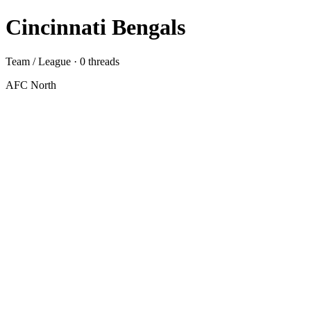
Cincinnati Bengals
Team / League · 0 threads
AFC North