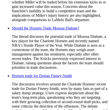
whether Miller will be traded before his extension kicks in or
gain increased value this season. Concerns about the
franchise's inability to build a competitive team and the
implications of Miller's injury history are also highlighted,
alongside comparisons to LaMelo Ball's departure.
Should the Hornets Trade Moussa Diabate?
The thread discusses the potential trade of Moussa Diabate, a
key player for the Charlotte Hornets and recently named
NBA's Hustle Player of the Year. While Diabate is seen as a
cornerstone of the team, the Hornets may weigh asset
management against fan sentiment, especially after other
recent trades. The Knicks previously expressed interest in
Diabate, raising questions about the factors the team should
prioritize in trade discussions.
Hornets trade for Dorian Finney-Smith
The discussion revolves around the Charlotte Hornets' recent
trade for Dorian Finney-Smith, seen by many fans as part of a
salary dump strategy. Users express skepticism about the
team's long-term plan, questioning who they are targeting
with their growing collection of second-round draft picks, and
some criticize the direction of the offseason. The debate