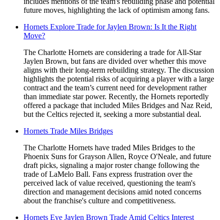
includes mentions of the team's rebuilding phase and potential
future moves, highlighting the lack of optimism among fans.
Hornets Explore Trade for Jaylen Brown: Is It the Right
Move?
The Charlotte Hornets are considering a trade for All-Star
Jaylen Brown, but fans are divided over whether this move
aligns with their long-term rebuilding strategy. The discussion
highlights the potential risks of acquiring a player with a large
contract and the team’s current need for development rather
than immediate star power. Recently, the Hornets reportedly
offered a package that included Miles Bridges and Naz Reid,
but the Celtics rejected it, seeking a more substantial deal.
Hornets Trade Miles Bridges
The Charlotte Hornets have traded Miles Bridges to the
Phoenix Suns for Grayson Allen, Royce O'Neale, and future
draft picks, signaling a major roster change following the
trade of LaMelo Ball. Fans express frustration over the
perceived lack of value received, questioning the team's
direction and management decisions amid noted concerns
about the franchise's culture and competitiveness.
Hornets Eye Jaylen Brown Trade Amid Celtics Interest