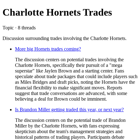
Charlotte Hornets Trades
Topic · 8 threads
Discussion surrounding trades involving the Charlotte Hornets.
More big Hornets trades coming?
The discussion centers on potential trades involving the
Charlotte Hornets, specifically their pursuit of a "mega
superstar" like Jaylen Brown and a starting center. Fans
speculate about trade packages that could include players such
as Miles Bridges and draft picks, noting the Hornets have the
financial flexibility to make significant moves. Reports
suggest that trade conversations are advanced, with some
believing a deal for Brown could be imminent.
Is Brandon Miller getting traded this year, or next year?
The discussion centers on the potential trade of Brandon
Miller by the Charlotte Hornets, with fans expressing
skepticism about the team's management strategies and
historical patterns of trading players. Participants debate