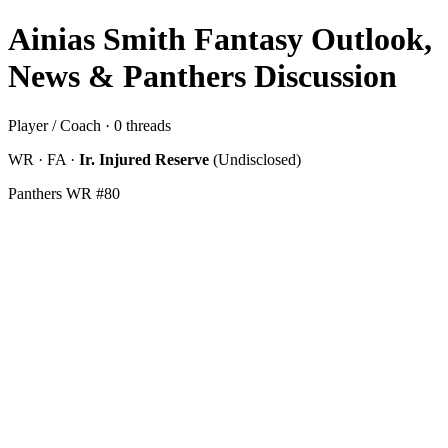
Ainias Smith Fantasy Outlook,
News & Panthers Discussion
Player / Coach · 0 threads
WR · FA ·
Ir. Injured Reserve
(Undisclosed)
Panthers WR #80