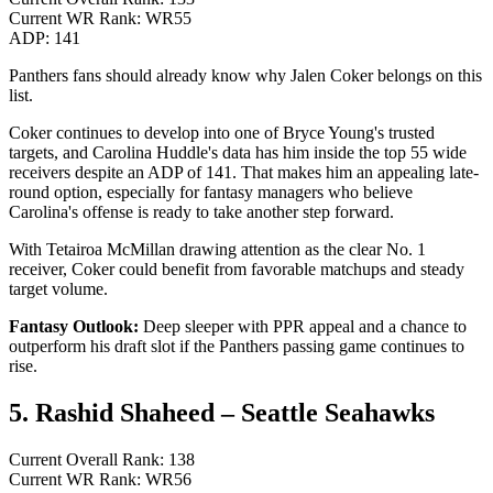
Current WR Rank: WR55
ADP: 141
Panthers fans should already know why Jalen Coker belongs on this
list.
Coker continues to develop into one of Bryce Young's trusted
targets, and Carolina Huddle's data has him inside the top 55 wide
receivers despite an ADP of 141. That makes him an appealing late-
round option, especially for fantasy managers who believe
Carolina's offense is ready to take another step forward.
With Tetairoa McMillan drawing attention as the clear No. 1
receiver, Coker could benefit from favorable matchups and steady
target volume.
Fantasy Outlook:
Deep sleeper with PPR appeal and a chance to
outperform his draft slot if the Panthers passing game continues to
rise.
5. Rashid Shaheed – Seattle Seahawks
Current Overall Rank: 138
Current WR Rank: WR56