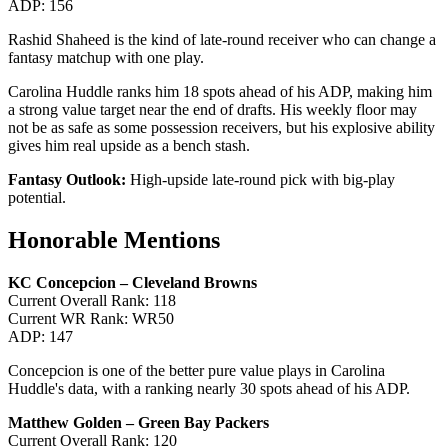
ADP: 156
Rashid Shaheed is the kind of late-round receiver who can change a
fantasy matchup with one play.
Carolina Huddle ranks him 18 spots ahead of his ADP, making him
a strong value target near the end of drafts. His weekly floor may
not be as safe as some possession receivers, but his explosive ability
gives him real upside as a bench stash.
Fantasy Outlook:
High-upside late-round pick with big-play
potential.
Honorable Mentions
KC Concepcion – Cleveland Browns
Current Overall Rank: 118
Current WR Rank: WR50
ADP: 147
Concepcion is one of the better pure value plays in Carolina
Huddle's data, with a ranking nearly 30 spots ahead of his ADP.
Matthew Golden – Green Bay Packers
Current Overall Rank: 120