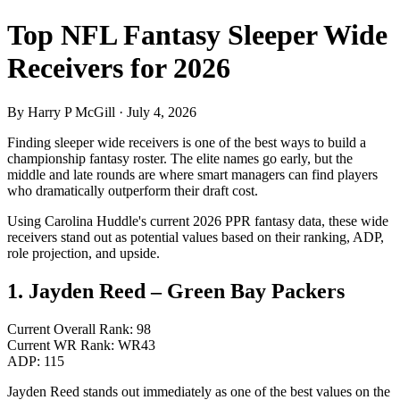
Top NFL Fantasy Sleeper Wide
Receivers for 2026
By Harry P McGill · July 4, 2026
Finding sleeper wide receivers is one of the best ways to build a
championship fantasy roster. The elite names go early, but the
middle and late rounds are where smart managers can find players
who dramatically outperform their draft cost.
Using Carolina Huddle's current 2026 PPR fantasy data, these wide
receivers stand out as potential values based on their ranking, ADP,
role projection, and upside.
1. Jayden Reed – Green Bay Packers
Current Overall Rank: 98
Current WR Rank: WR43
ADP: 115
Jayden Reed stands out immediately as one of the best values on the