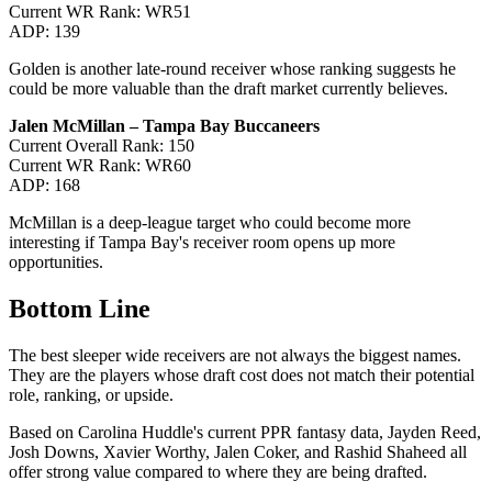
Current WR Rank: WR51
ADP: 139
Golden is another late-round receiver whose ranking suggests he
could be more valuable than the draft market currently believes.
Jalen McMillan – Tampa Bay Buccaneers
Current Overall Rank: 150
Current WR Rank: WR60
ADP: 168
McMillan is a deep-league target who could become more
interesting if Tampa Bay's receiver room opens up more
opportunities.
Bottom Line
The best sleeper wide receivers are not always the biggest names.
They are the players whose draft cost does not match their potential
role, ranking, or upside.
Based on Carolina Huddle's current PPR fantasy data, Jayden Reed,
Josh Downs, Xavier Worthy, Jalen Coker, and Rashid Shaheed all
offer strong value compared to where they are being drafted.