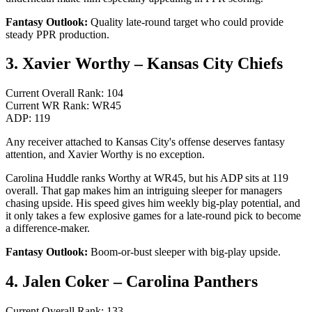
Fantasy Outlook:
Quality late-round target who could provide
steady PPR production.
3. Xavier Worthy – Kansas City Chiefs
Current Overall Rank: 104
Current WR Rank: WR45
ADP: 119
Any receiver attached to Kansas City's offense deserves fantasy
attention, and Xavier Worthy is no exception.
Carolina Huddle ranks Worthy at WR45, but his ADP sits at 119
overall. That gap makes him an intriguing sleeper for managers
chasing upside. His speed gives him weekly big-play potential, and
it only takes a few explosive games for a late-round pick to become
a difference-maker.
Fantasy Outlook:
Boom-or-bust sleeper with big-play upside.
4. Jalen Coker – Carolina Panthers
Current Overall Rank: 133