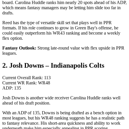
board. Carolina Huddle ranks him nearly 20 spots ahead of his ADP,
which means fantasy managers may be letting him slide too far in
drafts.
Reed has the type of versatile skill set that plays well in PPR
formats. If his role continues to grow in Green Bay's offense, he
could easily outperform his WR43 ranking and become a weekly
flex option.
Fantasy Outlook:
Strong late-round value with flex upside in PPR
leagues.
2. Josh Downs – Indianapolis Colts
Current Overall Rank: 113
Current WR Rank: WR48
ADP: 135
Josh Downs is another wide receiver Carolina Huddle ranks well
ahead of his draft position.
With an ADP of 135, Downs is being drafted as a bench option in
most leagues, but his WR48 ranking suggests he has a realistic path
to fantasy relevance. His short-area quickness and ability to work
underneath make him especially appealing in PPR scoring.