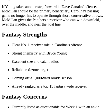
If Young takes another step forward in Dave Canales' offense,
McMillan should be the primary beneficiary. Carolina's passing
game no longer has to operate through short, conservative throws.
McMillan gives the Panthers a receiver who can win downfield,
over the middle, and near the goal line.
Fantasy Strengths
Clear No. 1 receiver role in Carolina's offense
Strong chemistry with Bryce Young
Excellent size and catch radius
Reliable red-zone target
Coming off a 1,000-yard rookie season
Already ranked as a top-15 fantasy wide receiver
Fantasy Concerns
Currently listed as questionable for Week 1 with an ankle