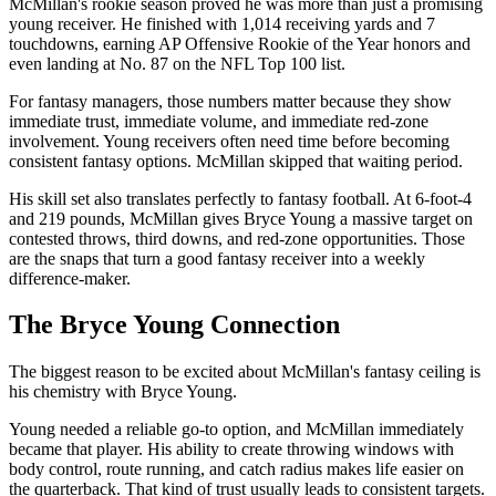
McMillan's rookie season proved he was more than just a promising
young receiver. He finished with 1,014 receiving yards and 7
touchdowns, earning AP Offensive Rookie of the Year honors and
even landing at No. 87 on the NFL Top 100 list.
For fantasy managers, those numbers matter because they show
immediate trust, immediate volume, and immediate red-zone
involvement. Young receivers often need time before becoming
consistent fantasy options. McMillan skipped that waiting period.
His skill set also translates perfectly to fantasy football. At 6-foot-4
and 219 pounds, McMillan gives Bryce Young a massive target on
contested throws, third downs, and red-zone opportunities. Those
are the snaps that turn a good fantasy receiver into a weekly
difference-maker.
The Bryce Young Connection
The biggest reason to be excited about McMillan's fantasy ceiling is
his chemistry with Bryce Young.
Young needed a reliable go-to option, and McMillan immediately
became that player. His ability to create throwing windows with
body control, route running, and catch radius makes life easier on
the quarterback. That kind of trust usually leads to consistent targets.