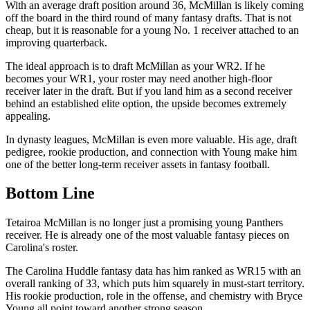
With an average draft position around 36, McMillan is likely coming
off the board in the third round of many fantasy drafts. That is not
cheap, but it is reasonable for a young No. 1 receiver attached to an
improving quarterback.
The ideal approach is to draft McMillan as your WR2. If he
becomes your WR1, your roster may need another high-floor
receiver later in the draft. But if you land him as a second receiver
behind an established elite option, the upside becomes extremely
appealing.
In dynasty leagues, McMillan is even more valuable. His age, draft
pedigree, rookie production, and connection with Young make him
one of the better long-term receiver assets in fantasy football.
Bottom Line
Tetairoa McMillan is no longer just a promising young Panthers
receiver. He is already one of the most valuable fantasy pieces on
Carolina's roster.
The Carolina Huddle fantasy data has him ranked as WR15 with an
overall ranking of 33, which puts him squarely in must-start territory.
His rookie production, role in the offense, and chemistry with Bryce
Young all point toward another strong season.