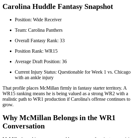
Carolina Huddle Fantasy Snapshot
Position: Wide Receiver
Team: Carolina Panthers
Overall Fantasy Rank: 33
Position Rank: WR15
Average Draft Position: 36
Current Injury Status: Questionable for Week 1 vs. Chicago
with an ankle injury
That profile places McMillan firmly in fantasy starter territory. A
WR15 ranking means he is being valued as a strong WR2 with a
realistic path to WR1 production if Carolina's offense continues to
grow.
Why McMillan Belongs in the WR1
Conversation