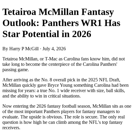
Tetairoa McMillan Fantasy
Outlook: Panthers WR1 Has
Star Potential in 2026
By Harry P McGill · July 4, 2026
Tetairoa McMillan, or T-Mac as Carolina fans know him, did not
take long to become the centerpiece of the Carolina Panthers'
passing game.
After arriving as the No. 8 overall pick in the 2025 NFL Draft,
McMillan quickly gave Bryce Young something Carolina had been
missing for years: a true No. 1 wide receiver with size, ball skills,
and the ability to win in critical situations.
Now entering the 2026 fantasy football season, McMillan sits as one
of the most important Panthers players for fantasy managers to
evaluate. The upside is obvious. The role is secure. The only real
question is how high he can climb among the NFL's top fantasy
receivers.