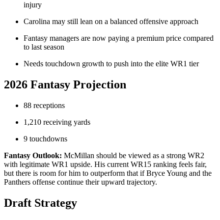
injury
Carolina may still lean on a balanced offensive approach
Fantasy managers are now paying a premium price compared
to last season
Needs touchdown growth to push into the elite WR1 tier
2026 Fantasy Projection
88 receptions
1,210 receiving yards
9 touchdowns
Fantasy Outlook:
McMillan should be viewed as a strong WR2
with legitimate WR1 upside. His current WR15 ranking feels fair,
but there is room for him to outperform that if Bryce Young and the
Panthers offense continue their upward trajectory.
Draft Strategy