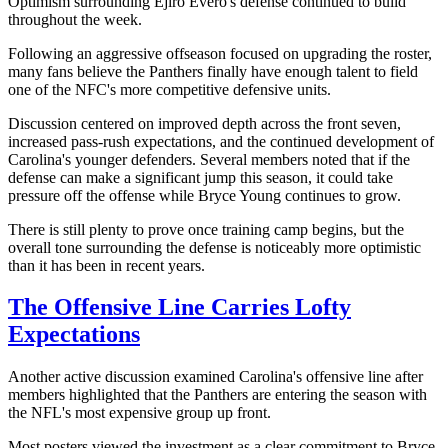
Optimism surrounding Ejiro Evero's defense continued to build
throughout the week.
Following an aggressive offseason focused on upgrading the roster,
many fans believe the Panthers finally have enough talent to field
one of the NFC's more competitive defensive units.
Discussion centered on improved depth across the front seven,
increased pass-rush expectations, and the continued development of
Carolina's younger defenders. Several members noted that if the
defense can make a significant jump this season, it could take
pressure off the offense while Bryce Young continues to grow.
There is still plenty to prove once training camp begins, but the
overall tone surrounding the defense is noticeably more optimistic
than it has been in recent years.
The Offensive Line Carries Lofty
Expectations
Another active discussion examined Carolina's offensive line after
members highlighted that the Panthers are entering the season with
the NFL's most expensive group up front.
Most posters viewed the investment as a clear commitment to Bryce