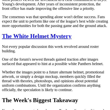
Young's development. After years of inconsistent protection, the
front office has made improving the offensive line a priority.
The consensus was that spending alone won't define success. Fans
expect the unit to perform like one of the league's best while creating
more opportunities for both the passing game and the ground attack.
The White Helmet Mystery
Not every popular discussion this week revolved around roster
building.
One of the forum's newest threads gained traction after images
surfaced that appeared to hint at a possible white Panthers helmet.
Whether the images point to a future alternate helmet, promotional
artwork, or simply a design mockup, members quickly filled the
thread with theories, photoshops, and opinions about potential
uniform combinations. Until the organization confirms anything
officially, the speculation is likely to continue.
The Week's Biggest Takeaway