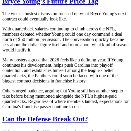
Bryce Young's Future Price Tag
The week's busiest discussion focused on what Bryce Young's next
contract could eventually look like.
With quarterback salaries continuing to climb across the NFL,
members debated whether Young could one day command a deal
north of $50 million per season. The conversation quickly became
less about the dollar figure itself and more about what kind of season
would justify it.
Many posters agreed that 2026 feels like a defining year. If Young
continues his development, helps push Carolina into playoff
contention, and establishes himself among the league's better
quarterbacks, the Panthers could soon be faced with one of the
biggest contract decisions in franchise history.
Others urged patience, arguing that Young still has another step to
take before being mentioned alongside the NFL's highest-paid
quarterbacks. Regardless of where members landed, expectations for
Carolina's franchise passer continue to rise.
Can the Defense Break Out?