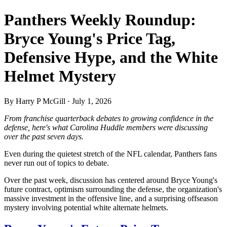
Panthers Weekly Roundup:
Bryce Young's Price Tag,
Defensive Hype, and the White
Helmet Mystery
By Harry P McGill · July 1, 2026
From franchise quarterback debates to growing confidence in the
defense, here's what Carolina Huddle members were discussing
over the past seven days.
Even during the quietest stretch of the NFL calendar, Panthers fans
never run out of topics to debate.
Over the past week, discussion has centered around Bryce Young's
future contract, optimism surrounding the defense, the organization's
massive investment in the offensive line, and a surprising offseason
mystery involving potential white alternate helmets.